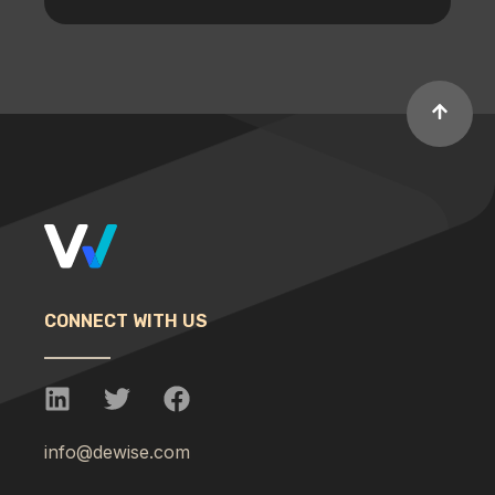
CONNECT WITH US
info@dewise.com