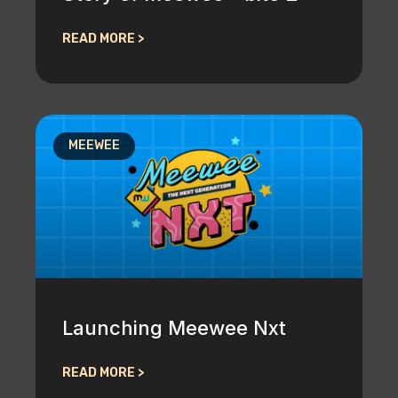
READ MORE >
MEEWEE
Launching Meewee Nxt
READ MORE >