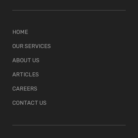
HOME
OUR SERVICES
ABOUT US
ARTICLES
CAREERS
CONTACT US