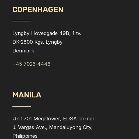
COPENHAGEN
Lyngby Hovedgade 49B, 1 tv.
DK-2800 Kgs. Lyngby
Denmark
+45 7026 4446
MANILA
Unit 701 Megatower, EDSA corner
J. Vargas Ave., Mandaluyong City,
Philippines