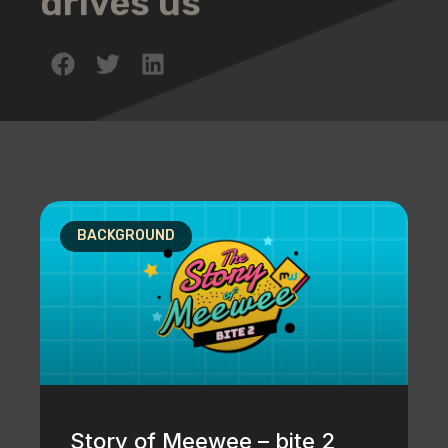
drives us
BACKGROUND
Story of Meewee – bite 2