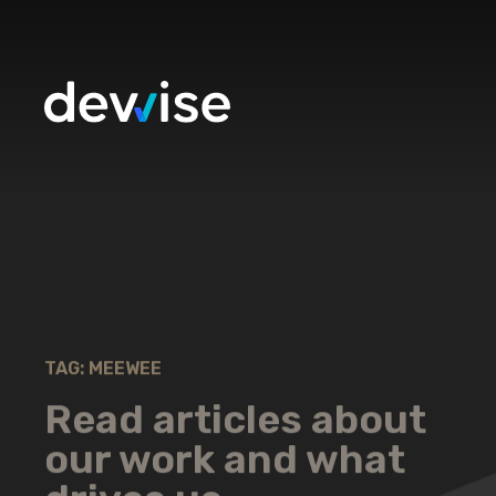
TAG: MEEWEE
Read articles about
our work and what