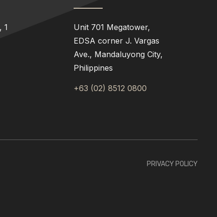
 1
Unit 701 Megatower,
EDSA corner J. Vargas
Ave., Mandaluyong City,
Philippines
+63 (02) 8512 0800
PRIVACY POLICY