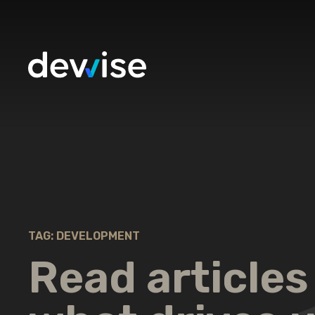
TAG: DEVELOPMENT
Read articles