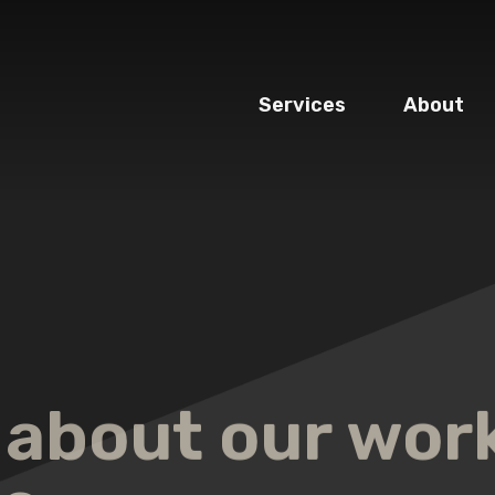
Services
About
 about our wor