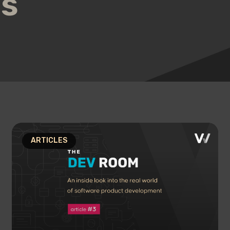
us
ARTICLES