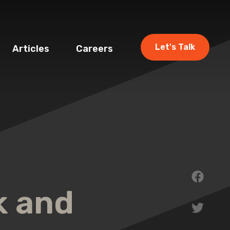
Let's Talk
Articles
Careers
k and