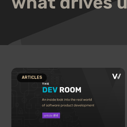
what drives 
ARTICLES