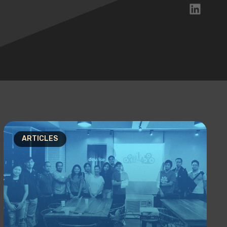
ARTICLES