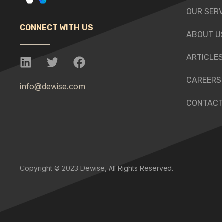
OUR SER
CONNECT WITH US
ABOUT U
ARTICLE
CAREERS
info@dewise.com
CONTACT
Copyright © 2023 Dewise, All Rights Reserved.