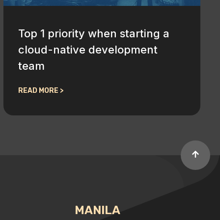
Top 1 priority when starting a
cloud-native development
team
READ MORE >
MANILA