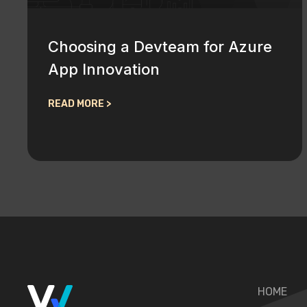
Choosing a Devteam for Azure
App Innovation
READ MORE >
HOME