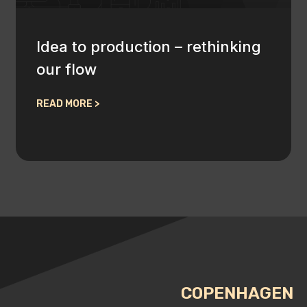
Idea to production – rethinking
our flow
READ MORE >
COPENHAGEN