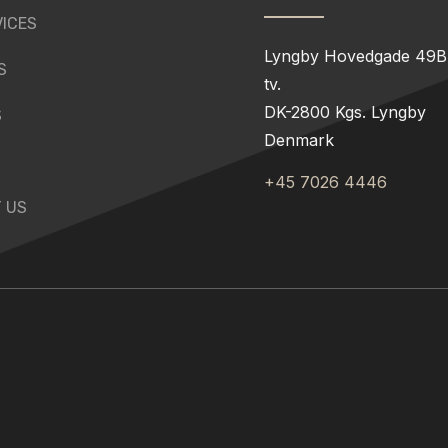
VICES
Lyngby Hovedgade 49B,
S
tv.
DK-2800 Kgs. Lyngby
S
Denmark
+45 7026 4446
 US