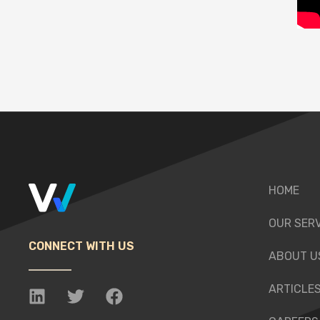
HOME
OUR SER
CONNECT WITH US
ABOUT U
ARTICLE