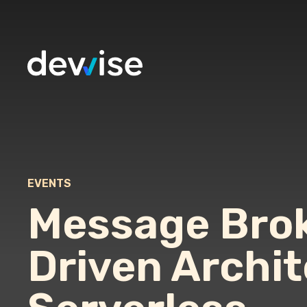
EVENTS
Message Brok
Driven Archi