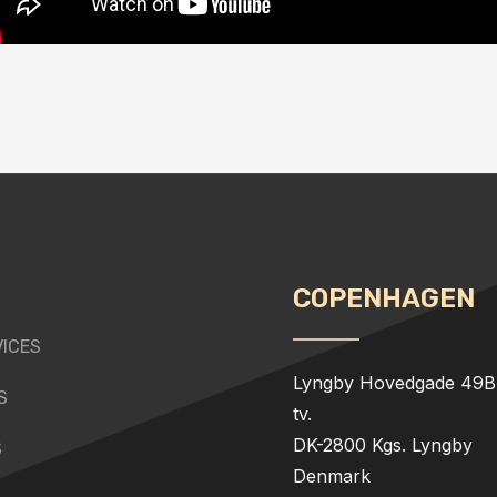
COPENHAGEN
VICES
Lyngby Hovedgade 49B,
S
tv.
DK-2800 Kgs. Lyngby
S
Denmark