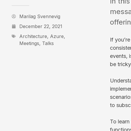
In thi
messag
Marilag Svennevig
offeri
December 22, 2021
Architecture
,
Azure
,
If you’r
Meetings
,
Talks
consiste
events, 
be trick
Understa
implemen
scenario
to subsc
To learn
function