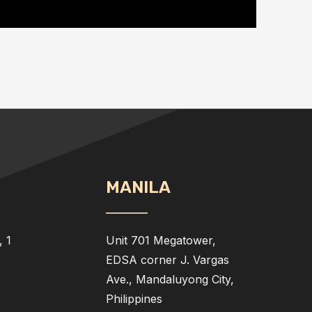
MANILA
 1
Unit 701 Megatower,
EDSA corner J. Vargas
Ave., Mandaluyong City,
Philippines