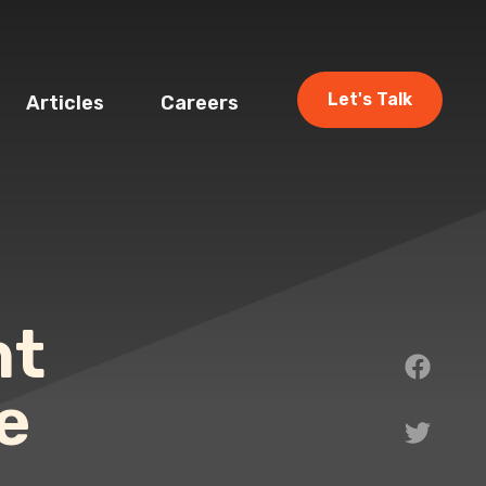
Let's Talk
Articles
Careers
nt
e