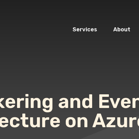
Services
About
ering and Eve
tecture on Azur