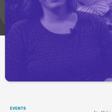
EVENTS