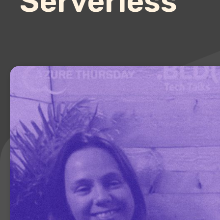
Serverless