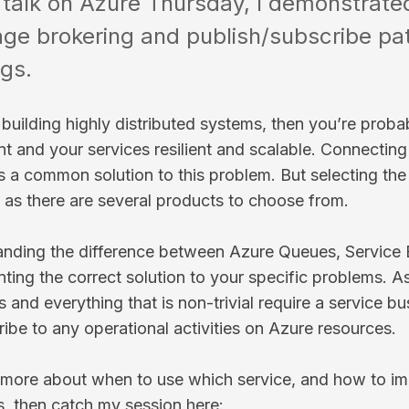
s talk on Azure Thursday, I demonstrate
e brokering and publish/subscribe pat
ngs.
e building highly distributed systems, then you’re prob
nt and your services resilient and scalable. Connecting
is a common solution to this problem. But selecting the 
y as there are several products to choose from.
nding the difference between Azure Queues, Service B
ting the correct solution to your specific problems. A
s and everything that is non-trivial require a service b
ribe to any operational activities on Azure resources.
 more about when to use which service, and how to i
s, then catch my session here: