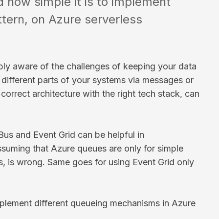
d how simple it is to implement
tern, on Azure serverless
ably aware of the challenges of keeping your data
 different parts of your systems via messages or
correct architecture with the right tech stack, can
us and Event Grid can be helpful in
ssuming that Azure queues are only for simple
us, is wrong. Same goes for using Event Grid only
mplement different queueing mechanisms in Azure